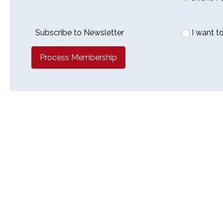
Subscribe to Newsletter
I want t