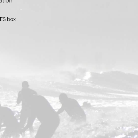
ation
TES box.