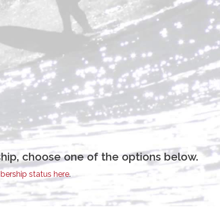
hip, choose one of the options below.
ership status here
.