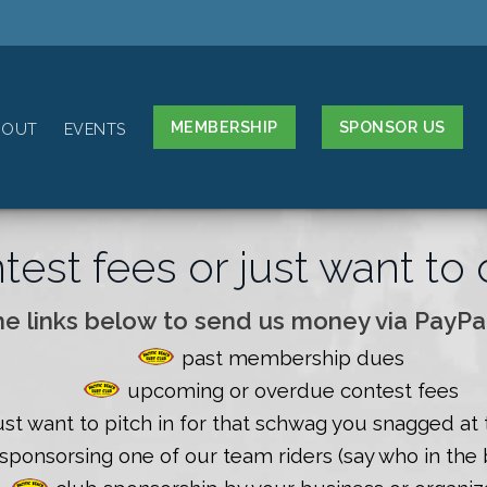
MEMBERSHIP
SPONSOR US
BOUT
EVENTS
est fees or just want t
he links below to send us money via PayPal
past membership dues
upcoming or overdue contest fees
ust want to pitch in for that schwag you snagged at 
sponsorsing one of our team riders (say who in the