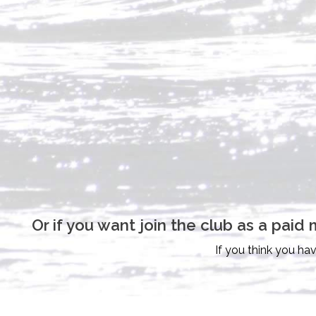
Or if you want join the club as a pa
If you think you ha