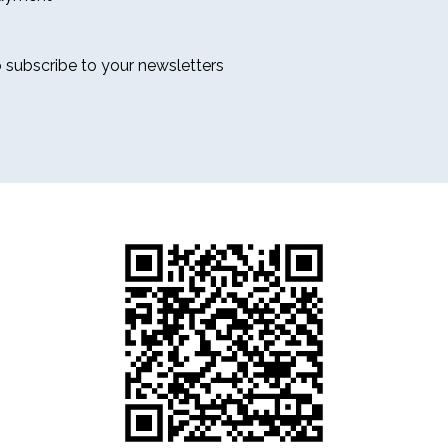
o subscribe to your newsletters