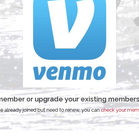
id member or upgrade your existing members
ve already joined but need to renew, you can
check your memb