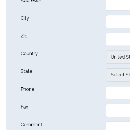
Address2
City
Zip
Country
State
Phone
Fax
Comment